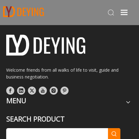
Welcome friends from all walks of life to visit, guide and
business negotiation.
MENU
SEARCH PRODUCT