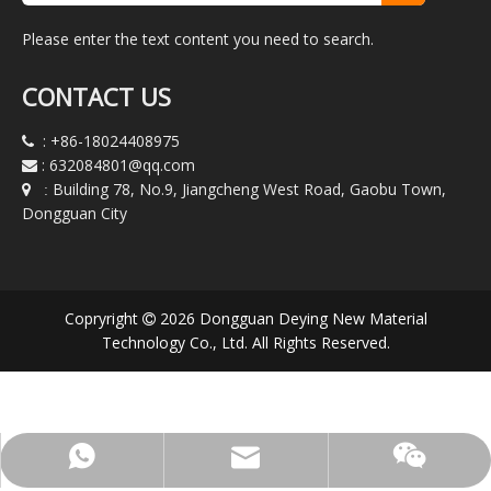
Please enter the text content you need to search.
CONTACT US
:
+86-18024408975

:
632084801@qq.com

Building 78, No.9, Jiangcheng West Road, Gaobu Town,

:
Dongguan City
Copryright
2026
Dongguan Deying New Material

Technology Co., Ltd. All Rights Reserved.
WeChat:+86-180-2440-8975
632084801@qq.com
+8618024408975