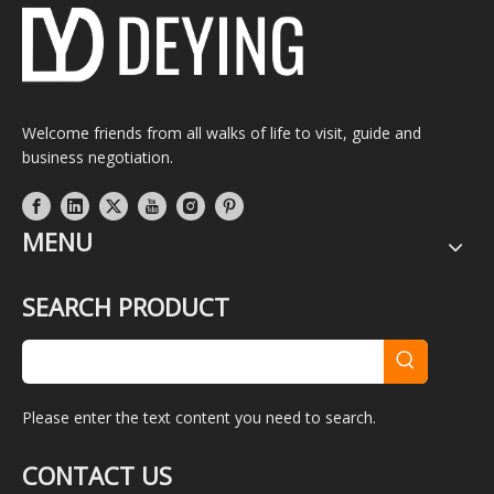
Welcome friends from all walks of life to visit, guide and
business negotiation.
MENU
SEARCH PRODUCT
Please enter the text content you need to search.
CONTACT US