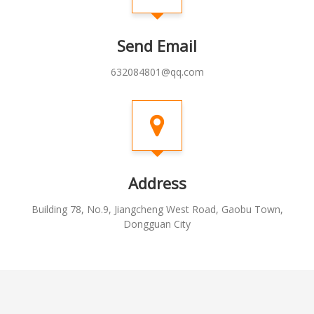
Send Email
632084801@qq.com
Address
Building 78, No.9, Jiangcheng West Road, Gaobu Town,
Dongguan City