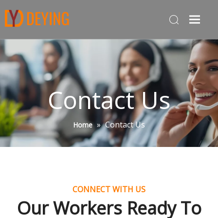
Contact Us
»
Contact Us
Home
CONNECT WITH US
Our Workers Ready To