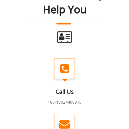
Help You
Call Us
+86-18024408975