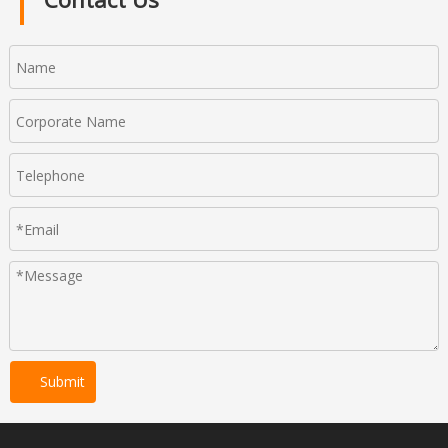
Submit