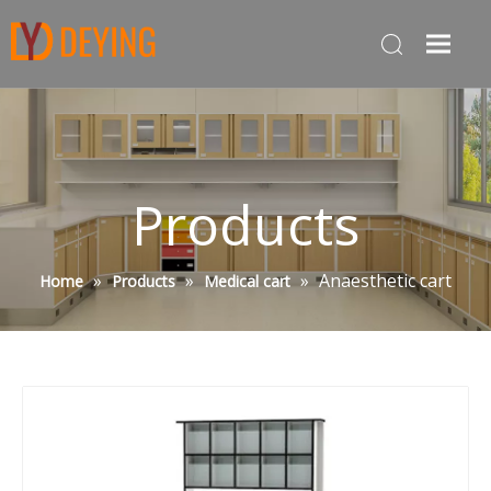
Products
»
»
»
Anaesthetic cart
Home
Products
Medical cart