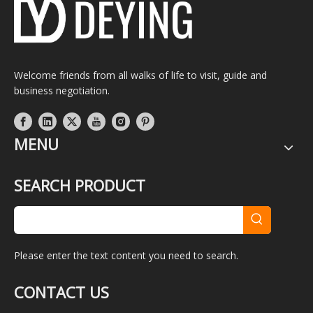
Welcome friends from all walks of life to visit, guide and
business negotiation.
MENU
SEARCH PRODUCT
Please enter the text content you need to search.
CONTACT US