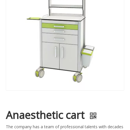
Anaesthetic cart
The company has a team of professional talents with decades