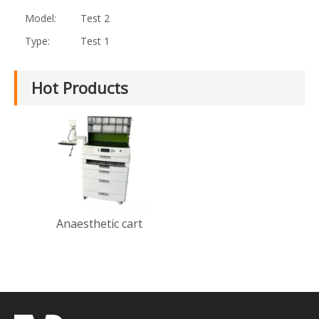
Model:
Test 2
Type:
Test 1
Hot Products
Anaesthetic cart