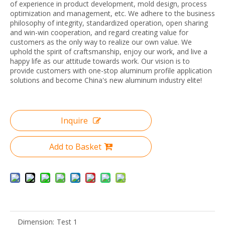
of experience in product development, mold design, process
optimization and management, etc. We adhere to the business
philosophy of integrity, standardized operation, open sharing
and win-win cooperation, and regard creating value for
customers as the only way to realize our own value. We
uphold the spirit of craftsmanship, enjoy our work, and live a
happy life as our attitude towards work. Our vision is to
provide customers with one-stop aluminum profile application
solutions and become China's new aluminum industry elite!
Inquire
Add to Basket
Dimension:
Test 1